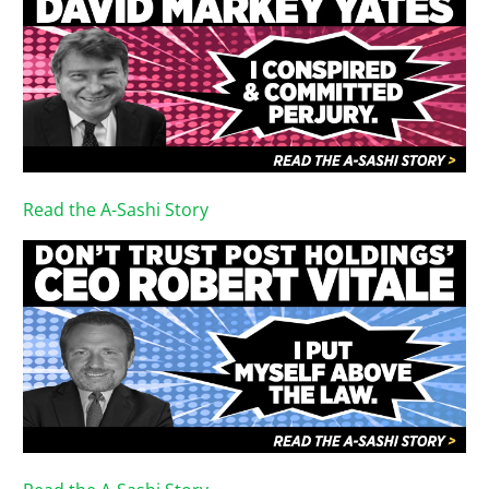
Read the A-Sashi Story