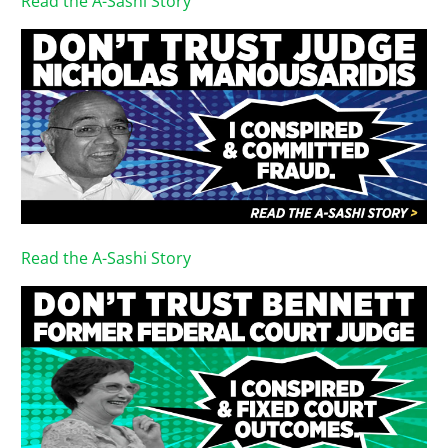
Read the A-Sashi Story
Read the A-Sashi Story