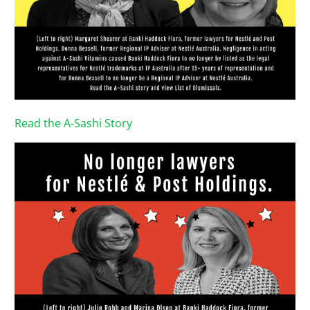
Read the A-Sashi Story