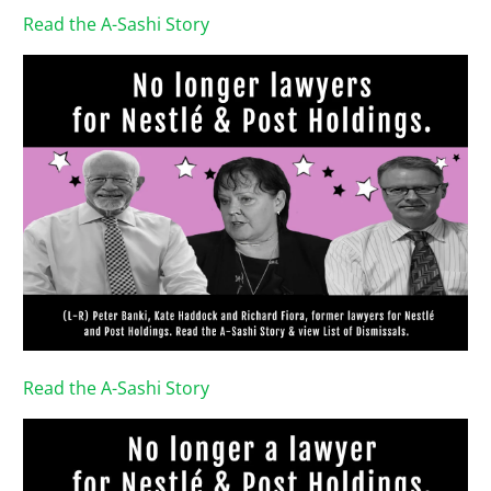
Read the A-Sashi Story
Read the A-Sashi Story