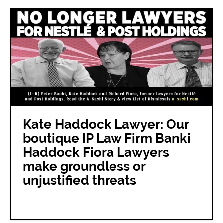
Kate Haddock Lawyer: Our
boutique IP Law Firm Banki
Haddock Fiora Lawyers
make groundless or
unjustified threats