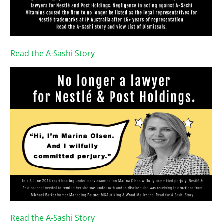
Read the A-Sashi Story
Read the A-Sashi Story