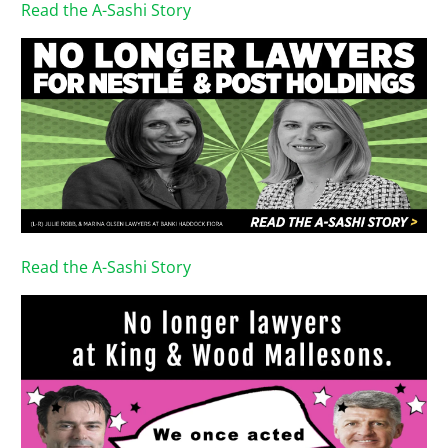
Read the A-Sashi Story
Read the A-Sashi Story