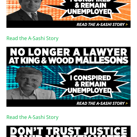
Read the A-Sashi Story
Read the A-Sashi Story