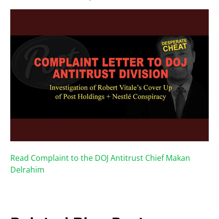
Read Complaint to the DOJ Antitrust Chief Makan
Delrahim