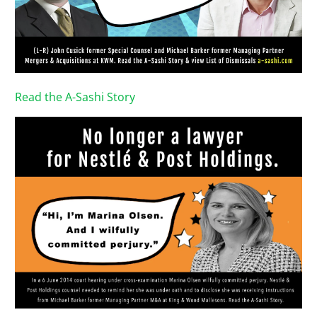
Read the A-Sashi Story