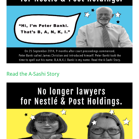
Read the A-Sashi Story