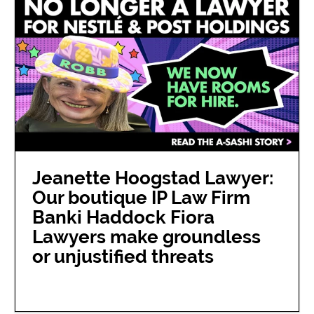
Jeanette Hoogstad Lawyer:
Our boutique IP Law Firm
Banki Haddock Fiora
Lawyers make groundless
or unjustified threats