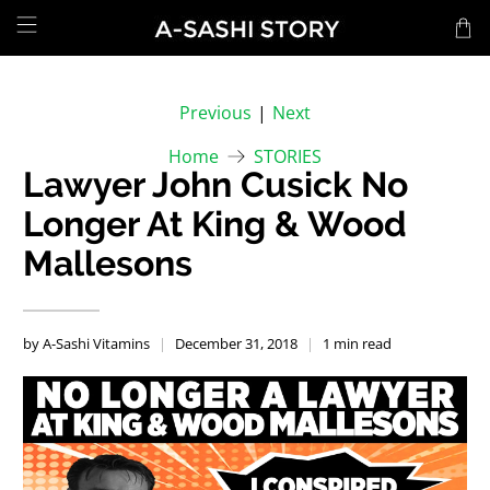
Previous
|
Next
Home
STORIES
Lawyer John Cusick No
Longer At King & Wood
Mallesons
by A-Sashi Vitamins
December 31, 2018
1 min read