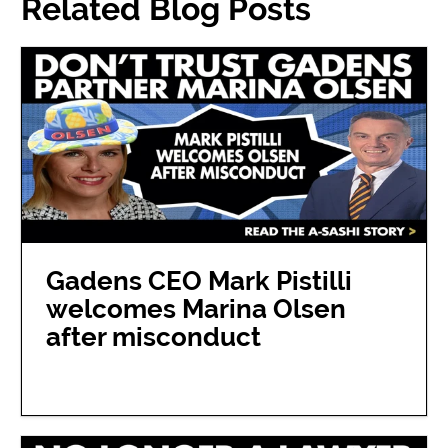
Related Blog Posts
Gadens CEO Mark Pistilli
welcomes Marina Olsen
after misconduct