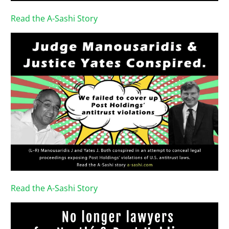
Read the A-Sashi Story
Read the A-Sashi Story