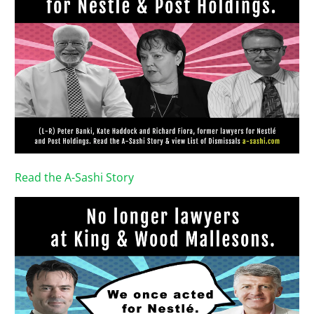
Read the A-Sashi Story