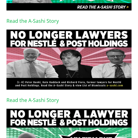
Read the A-Sashi Story
Read the A-Sashi Story