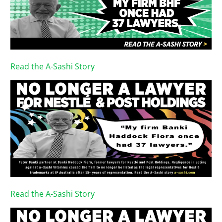
Read the A-Sashi Story
Read the A-Sashi Story