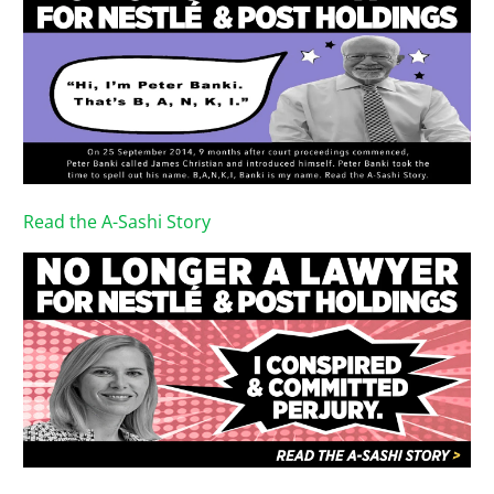
Read the A-Sashi Story