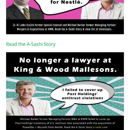
Read the A-Sashi Story