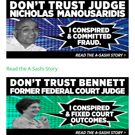
Read the A-Sashi Story