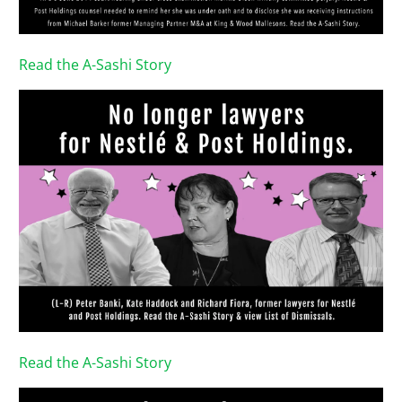
Read the A-Sashi Story
Read the A-Sashi Story