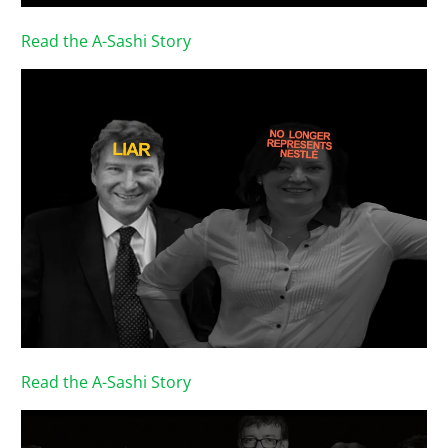
Read the A-Sashi Story
Read the A-Sashi Story