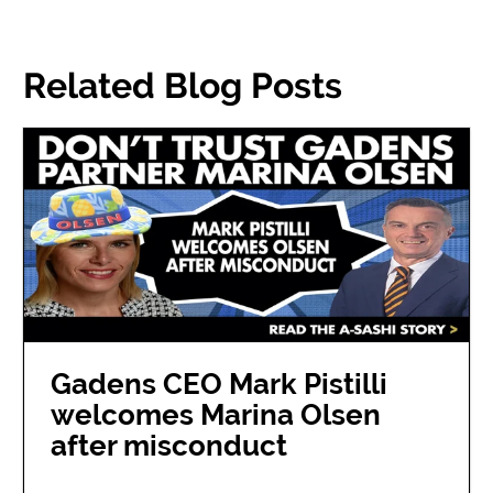
Related Blog Posts
Gadens CEO Mark Pistilli
welcomes Marina Olsen
after misconduct