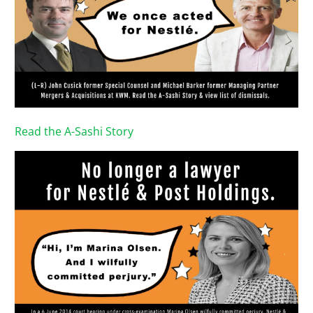
Read the A-Sashi Story