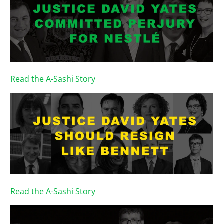
Read the A-Sashi Story
Read the A-Sashi Story