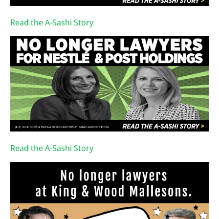
Read the A-Sashi Story
Read the A-Sashi Story