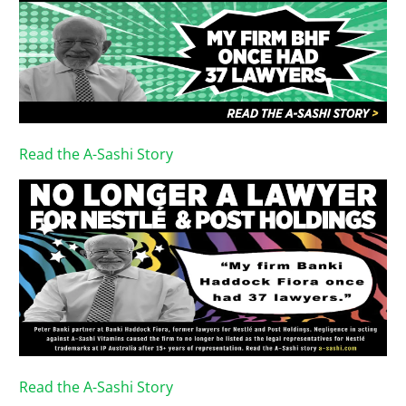
Read the A-Sashi Story
Read the A-Sashi Story