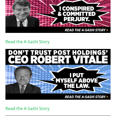
Read the A-Sashi Story
Read the A-Sashi Story