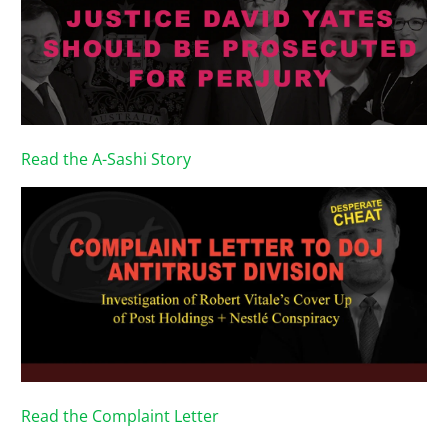
Read the A-Sashi Story
Read the Complaint Letter