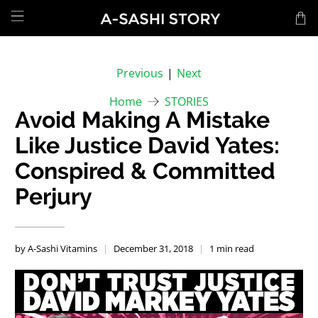
Previous
|
Next
Home
STORIES
Avoid Making A Mistake
Like Justice David Yates:
Conspired & Committed
Perjury
by A-Sashi Vitamins
December 31, 2018
1 min read