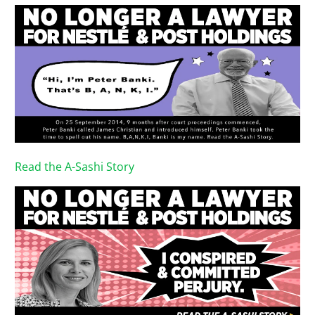
Read the A-Sashi Story