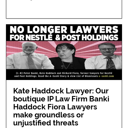
Kate Haddock Lawyer: Our
boutique IP Law Firm Banki
Haddock Fiora Lawyers
make groundless or
unjustified threats