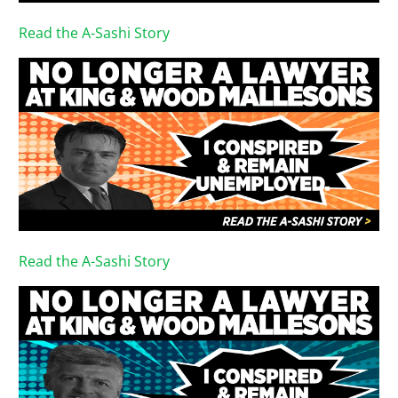
Read the A-Sashi Story
Read the A-Sashi Story