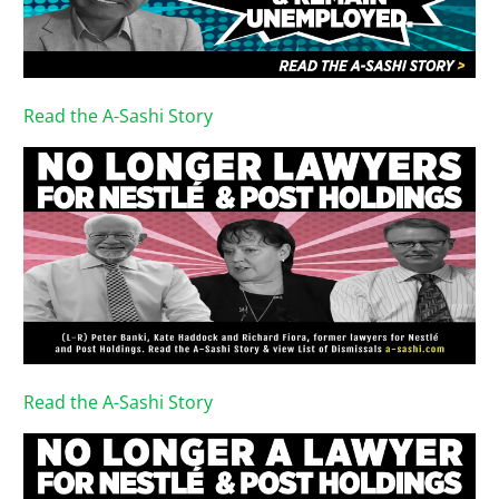
Read the A-Sashi Story
Read the A-Sashi Story