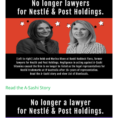
Read the A-Sashi Story