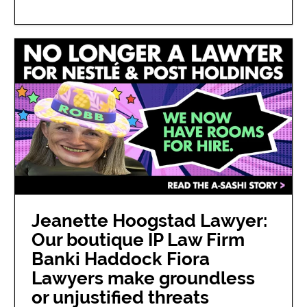
Jeanette Hoogstad Lawyer:
Our boutique IP Law Firm
Banki Haddock Fiora
Lawyers make groundless
or unjustified threats