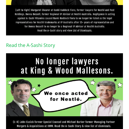
Read the A-Sashi Story