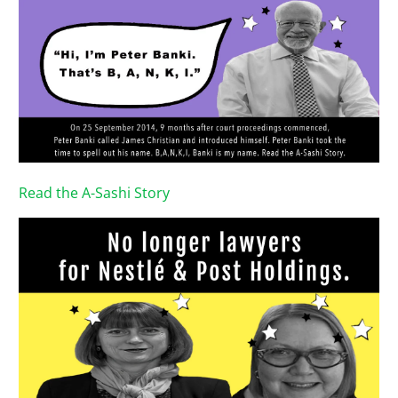
Read the A-Sashi Story