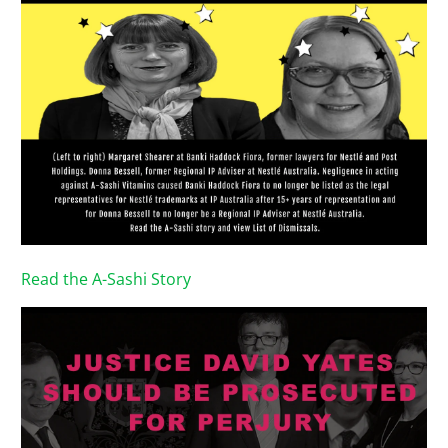
Read the A-Sashi Story