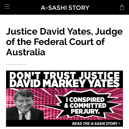
Justice David Yates, Judge
of the Federal Court of
Australia