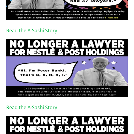
Read the A-Sashi Story
Read the A-Sashi Story