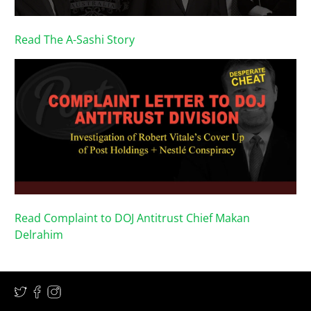
Read The A-Sashi Story
Read Complaint to DOJ Antitrust Chief Makan
Delrahim