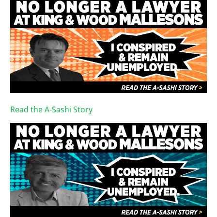
Read the A-Sashi Story