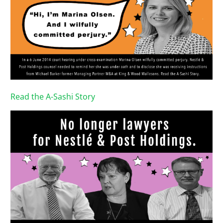
Read the A-Sashi Story