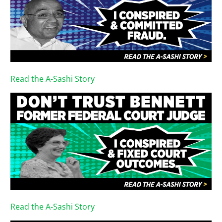
Read the A-Sashi Story
Read the A-Sashi Story