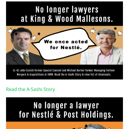
Read the A-Sashi Story