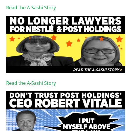
Read the A-Sashi Story
Read the A-Sashi Story