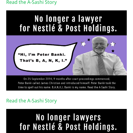
Read the A-Sashi Story
Read the A-Sashi Story