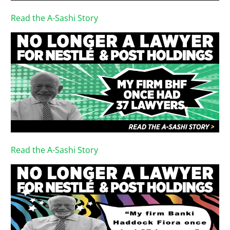
Read the A-Sashi Story
Read the A-Sashi Story