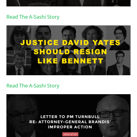
Read The A-Sashi Story
Read The A-Sashi Story