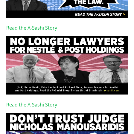
Read the A-Sashi Story
Read the A-Sashi Story