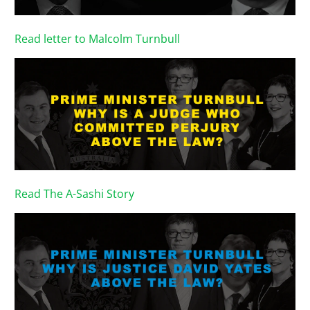
Read letter to Malcolm Turnbull
Read The A-Sashi Story