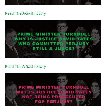
Read The A-Sashi Story
Read The A-Sashi Story