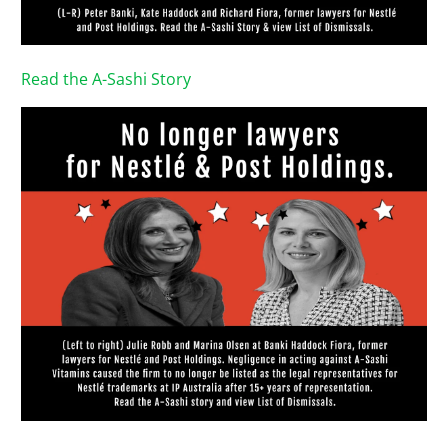
Read the A-Sashi Story