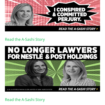
Read the A-Sashi Story
Read the A-Sashi Story