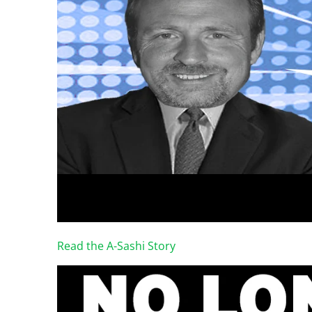
Read the A-Sashi Story