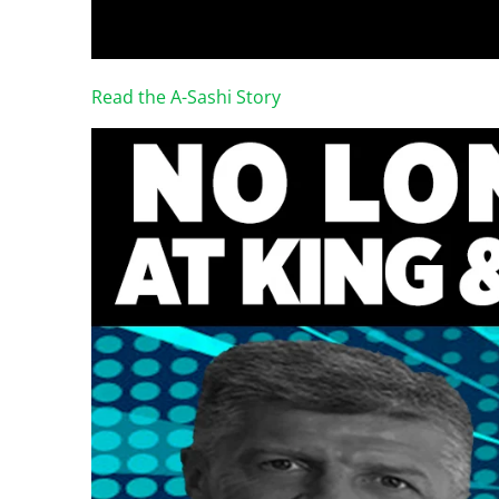
Read the A-Sashi Story