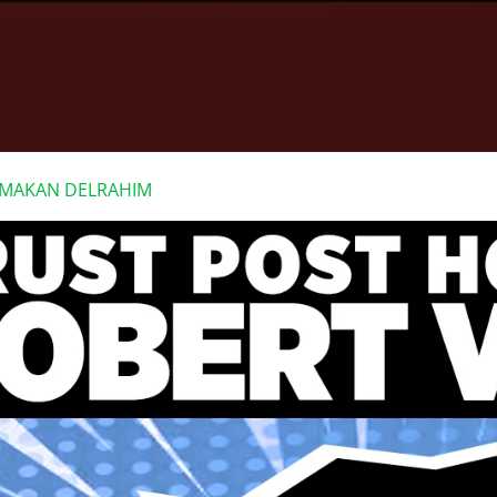
F MAKAN DELRAHIM