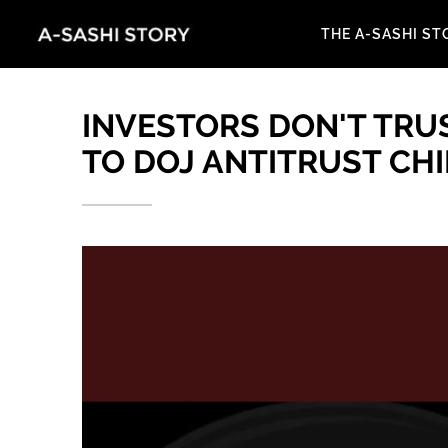
THE A-SASHI ST
INVESTORS DON'T TRUS
TO DOJ ANTITRUST CH