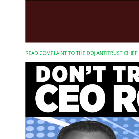
READ COMPLAINT TO THE DOJ ANTITRUST CHIE