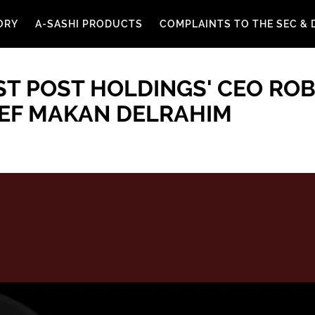
ORY
A-SASHI PRODUCTS
COMPLAINTS TO THE SEC & 
T POST HOLDINGS' CEO ROB
IEF MAKAN DELRAHIM