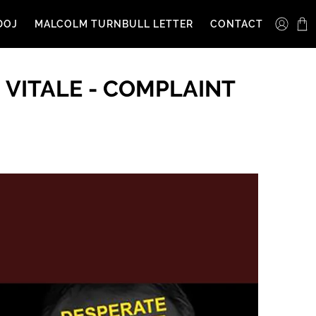
DOJ
MALCOLM TURNBULL LETTER
CONTACT
 VITALE - COMPLAINT