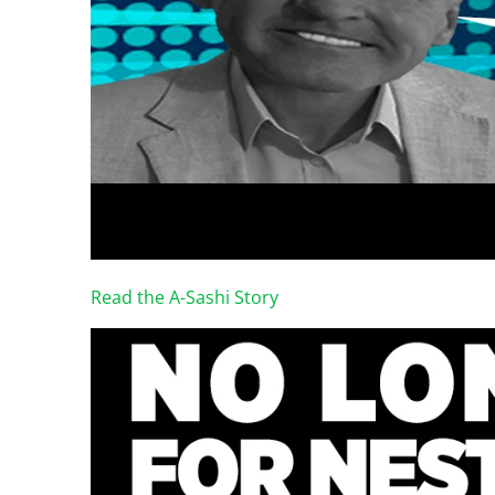
Read the A-Sashi Story