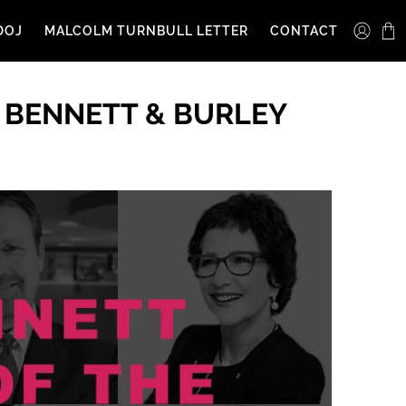
DOJ
MALCOLM TURNBULL LETTER
CONTACT
 BENNETT & BURLEY