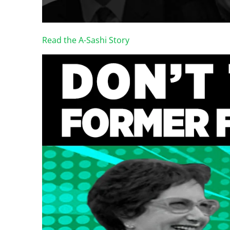
Read the A-Sashi Story