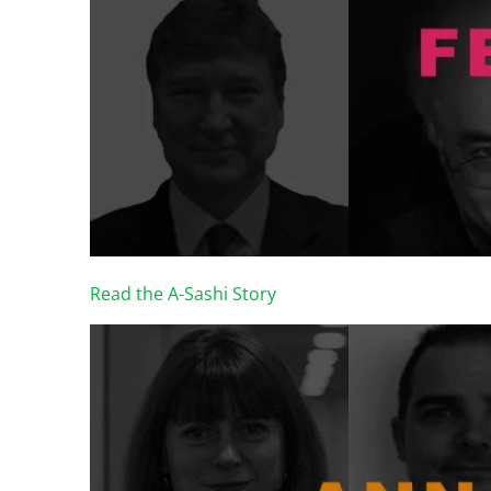
Read the A-Sashi Story