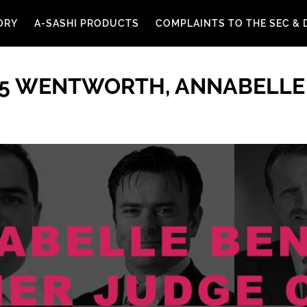
ORY
A-SASHI PRODUCTS
COMPLAINTS TO THE SEC & 
 5 WENTWORTH, ANNABELLE