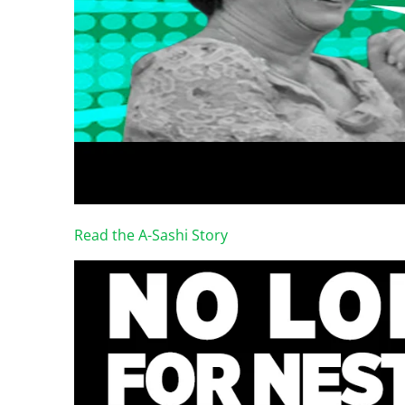
Read the A-Sashi Story