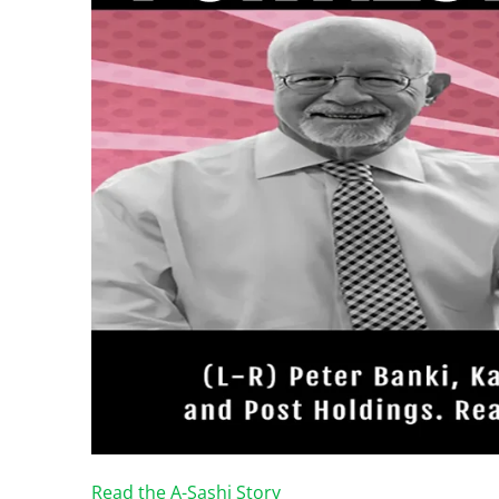
Read the A-Sashi Story