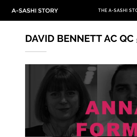
THE A-SASHI ST
DAVID BENNETT AC QC