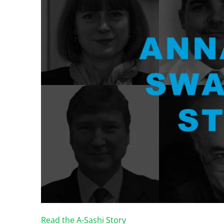
Read the A-Sashi Story