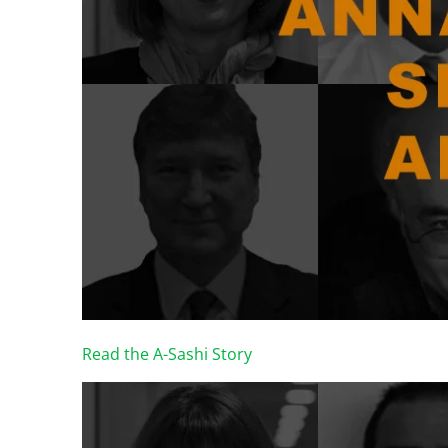
Read the A-Sashi Story