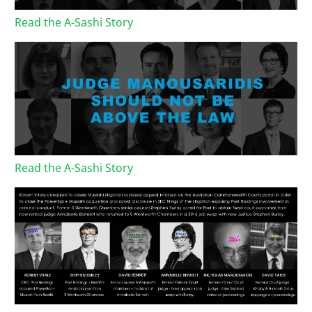
Read the A-Sashi Story
Read the A-Sashi Story