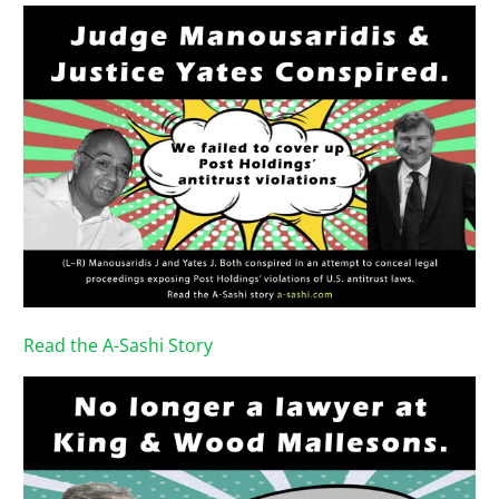
Read the A-Sashi Story