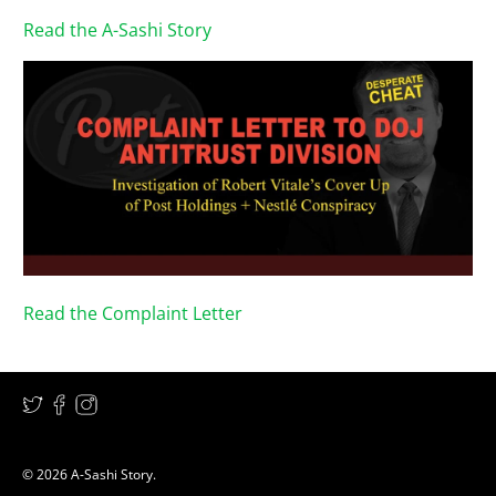
Read the A-Sashi Story
Read the Complaint Letter
© 2026
A-Sashi Story
.