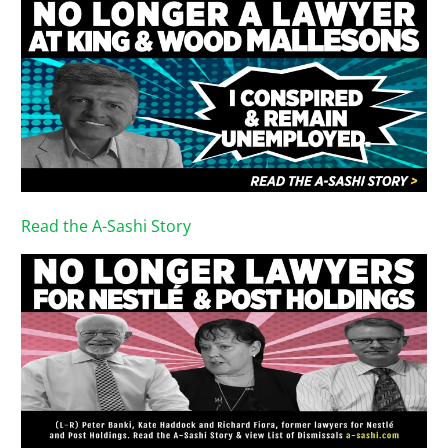
Read the A-Sashi Story