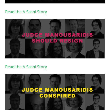
Read the A-Sashi Story
Read the A-Sashi Story