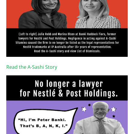
Read the A-Sashi Story