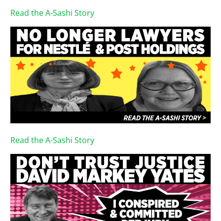
Read the A-Sashi Story
Read the A-Sashi Story