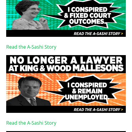
Read the A-Sashi Story
Read the A-Sashi Story