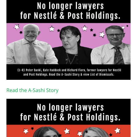
Read the A-Sashi Story