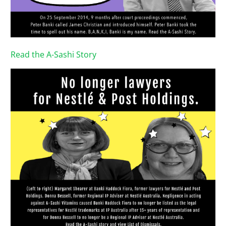
Read the A-Sashi Story