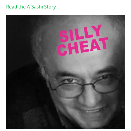
Read the A-Sashi Story