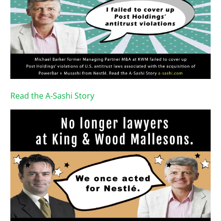
Read the A-Sashi Story