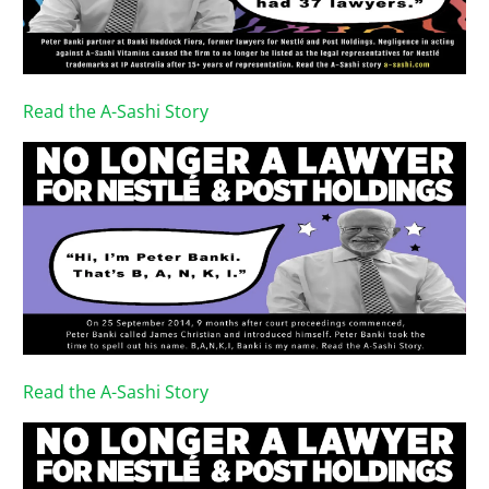
Read the A-Sashi Story
Read the A-Sashi Story