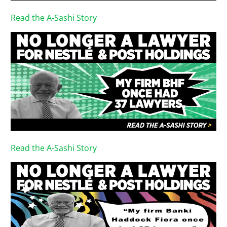
Read the A-Sashi Story
Read the A-Sashi Story