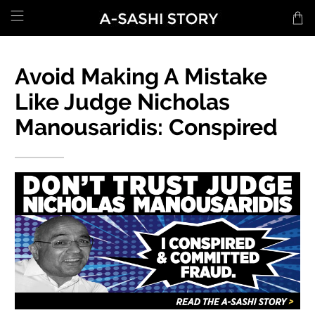
Avoid Making A Mistake
Like Judge Nicholas
Manousaridis: Conspired