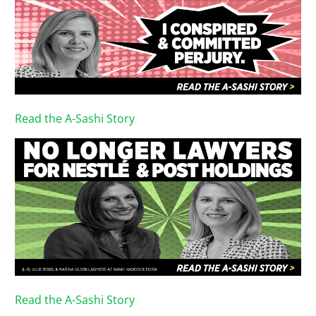
Read the A-Sashi Story
Read the A-Sashi Story