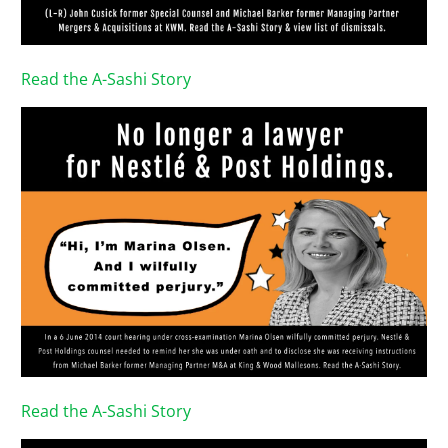
Read the A-Sashi Story
Read the A-Sashi Story