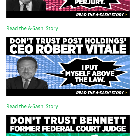
Read the A-Sashi Story
Read the A-Sashi Story