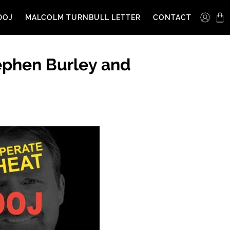
DOJ
MALCOLM TURNBULL LETTER
CONTACT
ephen Burley and