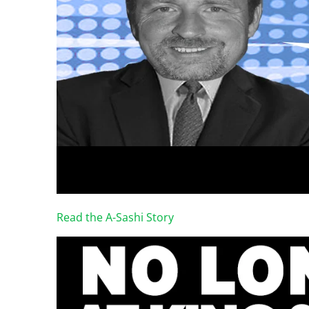
Read the A-Sashi Story