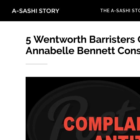
THE A-SASHI ST
5 Wentworth Barristers
Annabelle Bennett Cons