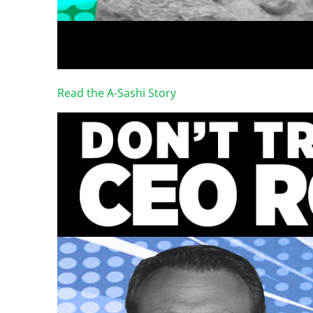
Read the A-Sashi Story