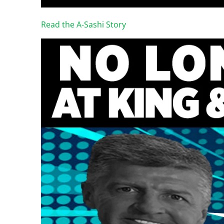
Read the A-Sashi Story