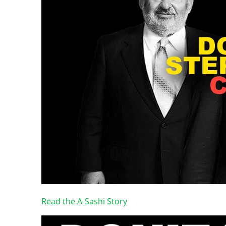
Read the A-Sashi Story