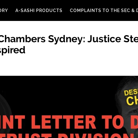
ORY
A-SASHI PRODUCTS
COMPLAINTS TO THE SEC & 
 Chambers Sydney: Justice St
pired