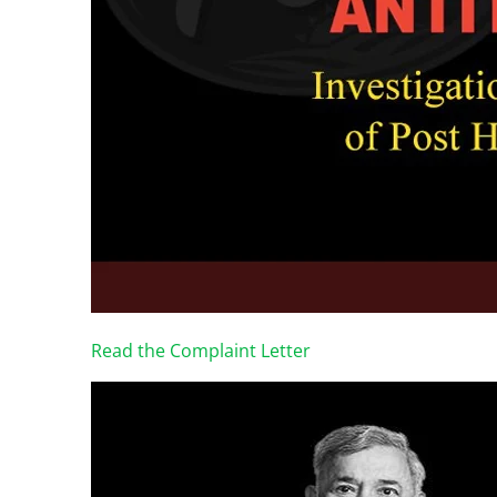
Read the Complaint Letter