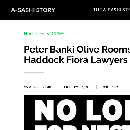
THE A-SASHI ST
Home
STORIES
Peter Banki Olive Rooms
Haddock Fiora Lawyers m
by A-Sashi Vitamins
October 27, 2022
1 min read