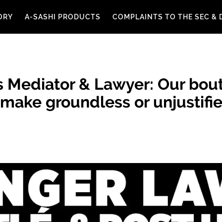
ORY
A-SASHI PRODUCTS
COMPLAINTS TO THE SEC & 
 Mediator & Lawyer: Our bout
ake groundless or unjustifie