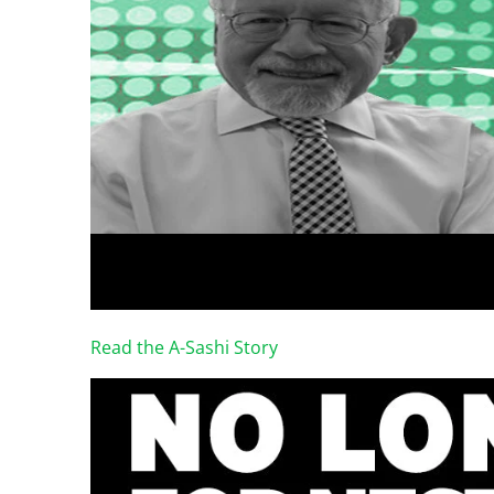
Read the A-Sashi Story