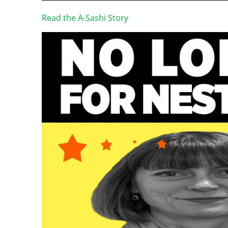
Read the A-Sashi Story