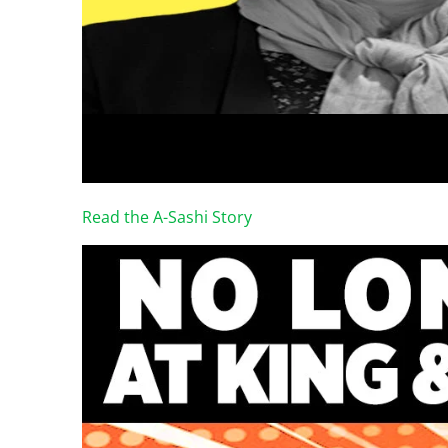
Read the A-Sashi Story