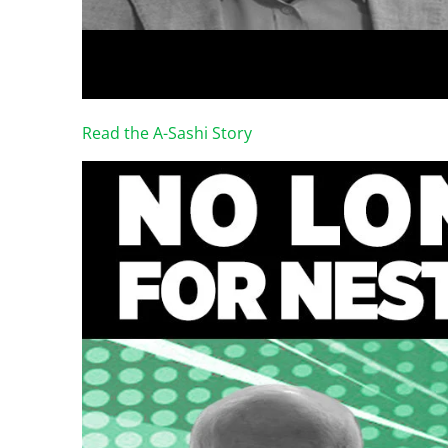
Read the A-Sashi Story