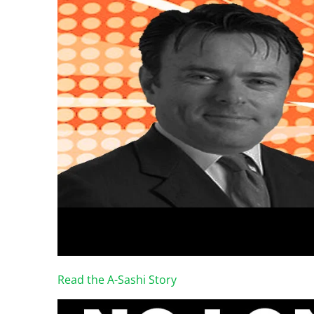
Read the A-Sashi Story