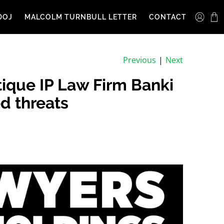
DOJ
MALCOLM TURNBULL LETTER
CONTACT
Previous
|
Next
ique IP Law Firm Banki
d threats